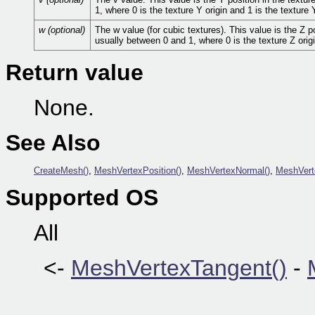
1, where 0 is the texture Y origin and 1 is the texture 
w (optional)
The w value (for cubic textures). This value is the Z p
usually between 0 and 1, where 0 is the texture Z origi
Return value
None.
See Also
CreateMesh()
,
MeshVertexPosition()
,
MeshVertexNormal()
,
MeshVert
Supported OS
All
<-
MeshVertexTangent()
-