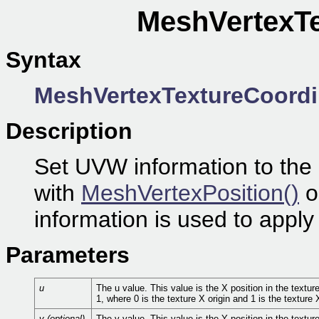
MeshVertexTe
Syntax
MeshVertexTextureCoordi
Description
Set UVW information to the 
with
MeshVertexPosition()
o
information is used to apply
Parameters
u
The u value. This value is the X position in the textu
1, where 0 is the texture X origin and 1 is the texture 
v (optional)
The v value. This value is the Y position in the textu