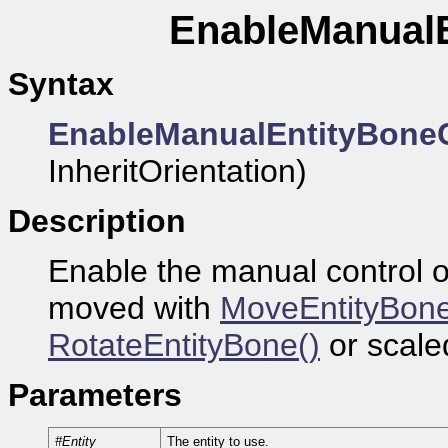
EnableManualE
Syntax
EnableManualEntityBoneC
InheritOrientation)
Description
Enable the manual control o
moved with
MoveEntityBone
RotateEntityBone()
or scale
Parameters
#Entity
The entity to use.