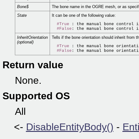
Bone$
The bone name in the OGRE mesh, or as specif
State
It can be one of the following value:
#True
 : the manual bone control i
#False
InheritOrientation
Tells if the bone orientation should inherit from t
(optional)
#True
 : the manual bone orientati
#False
Return value
None.
Supported OS
All
<-
DisableEntityBody()
-
Ent