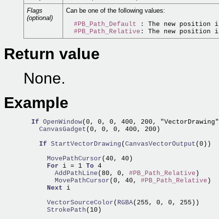
Flags
Can be one of the following values:
(optional)
#PB_Path_Default
 : The new position i
#PB_Path_Relative
Return value
None.
Example
If
OpenWindow
(0, 0, 0, 400, 200, "VectorDrawing"
    CanvasGadget
(0, 0, 0, 400, 200)

If
StartVectorDrawing
(
CanvasVectorOutput
(0))

      MovePathCursor
(40, 40)

For
 i = 1 
To
        AddPathLine
(80, 0, 
#PB_Path_Relative
        MovePathCursor
(0, 40, 
#PB_Path_Relative
)

Next
 i

      VectorSourceColor
(
RGBA
      StrokePath
(10)
