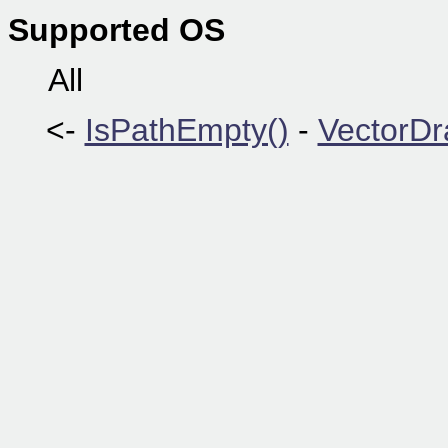
Supported OS
All
<-
IsPathEmpty()
-
VectorDr