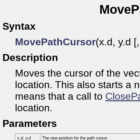
MovePa
Syntax
MovePathCursor
(x.d, y.d [
Description
Moves the cursor of the vec
location. This also starts a 
means that a call to
ClosePa
location.
Parameters
x.d, y.d
The new position for the path cursor.