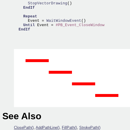
      StopVectorDrawing
()

EndIf
Repeat
      Event =
 WaitWindowEvent
()

Until
 Event = 
#PB_Event_CloseWindow
EndIf
See Also
ClosePath()
,
AddPathLine()
,
FillPath()
,
StrokePath()