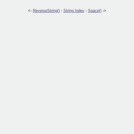
<-
ReverseString()
-
String Index
-
Space()
->