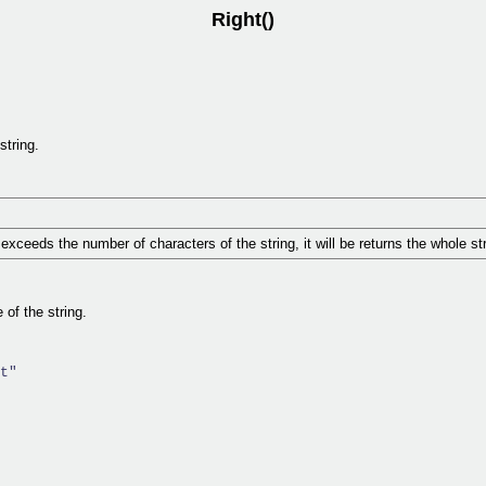
Right()
string.
exceeds the number of characters of the string, it will be returns the whole str
 of the string.
t"