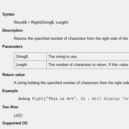
Syntax
Result$ =
Right
(String$, Length)
Description
Returns the specified number of characters from the right side of the 
Parameters
String$
The string to use.
Length
The number of characters to return. If this value 
Return value
A string holding the specified number of characters from the right side
Example
Debug
Right
("This is Art", 3) 
; Will display "Ar
See Also
Left()
Supported OS