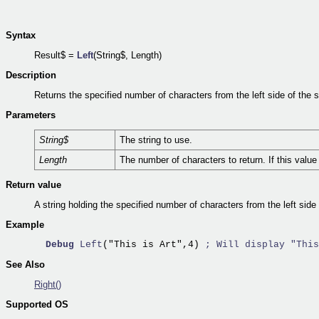
Syntax
Result$ =
Left
(String$, Length)
Description
Returns the specified number of characters from the left side of the s
Parameters
String$
The string to use.
Length
The number of characters to return. If this value 
Return value
A string holding the specified number of characters from the left side 
Example
Debug
Left
("This is Art",4) 
; Will display "This
See Also
Right()
Supported OS