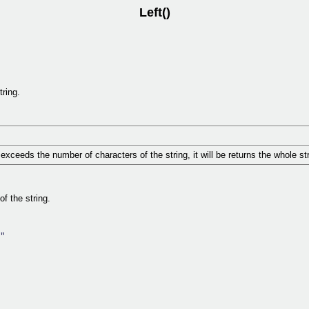
Left()
tring.
exceeds the number of characters of the string, it will be returns the whole str
of the string.
"