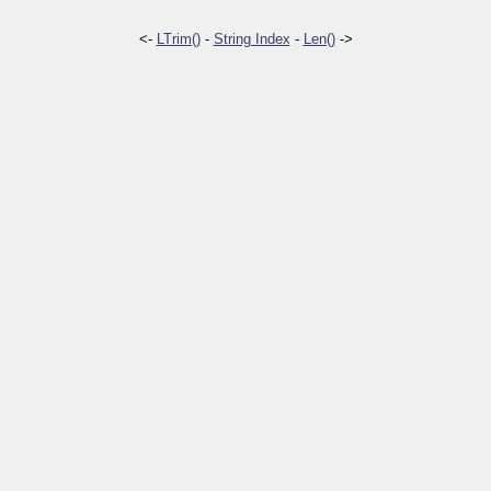
<-
LTrim()
-
String Index
-
Len()
->