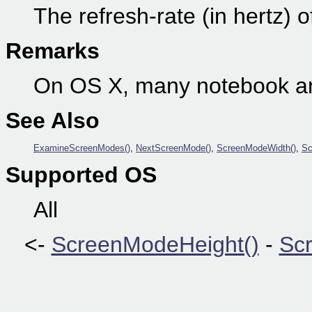
The refresh-rate (in hertz) 
Remarks
On OS X, many notebook an
See Also
ExamineScreenModes()
,
NextScreenMode()
,
ScreenModeWidth()
,
Sc
Supported OS
All
<-
ScreenModeHeight()
-
Scr