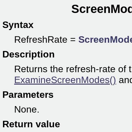
ScreenMod
Syntax
RefreshRate =
ScreenMode
Description
Returns the refresh-rate of 
ExamineScreenModes()
an
Parameters
None.
Return value