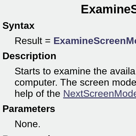
ExamineS
Syntax
Result =
ExamineScreenM
Description
Starts to examine the avail
computer. The screen modes 
help of the
NextScreenMode
Parameters
None.