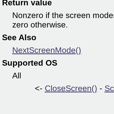
Return value
Nonzero if the screen modes
zero otherwise.
See Also
NextScreenMode()
Supported OS
All
<-
CloseScreen()
-
Sc