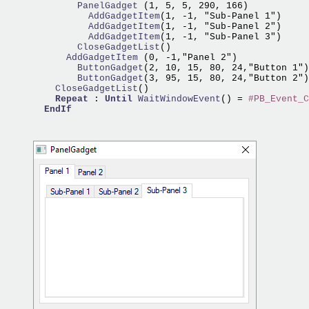
        PanelGadget 
          AddGadgetItem
          AddGadgetItem
          AddGadgetItem
        CloseGadgetList
      AddGadgetItem 
        ButtonGadget
        ButtonGadget
    CloseGadgetList
()

Repeat
 : 
Until
WaitWindowEvent
() = 
#PB_Event_C
EndIf