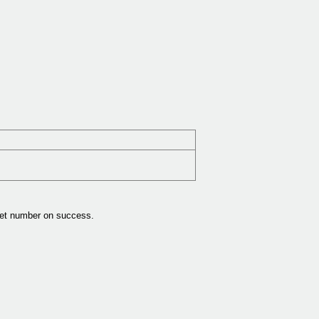
get number on success.