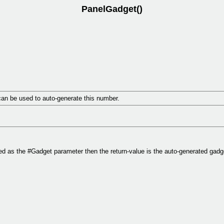
PanelGadget()
an be used to auto-generate this number.
d as the #Gadget parameter then the return-value is the auto-generated gad