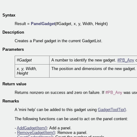
Syntax
Result =
PanelGadget
(#Gadget, x, y, Width, Height)
Description
Creates a Panel gadget in the current GadgetList.
Parameters
#Gadget
A number to identify the new gadget.
#PB_Any
c
x, y, Width,
The position and dimensions of the new gadget.
Height
Return value
Returns nonzero on success and zero on failure. If
#PB_Any
was use
Remarks
A 'mini help' can be added to this gadget using
GadgetToolTip()
.
The following functions can be used to act on the panel content:
-
AddGadgetItem()
: Add a panel.
-
RemoveGadgetItem()
: Remove a panel.