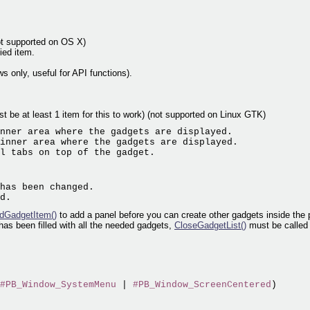
ot supported on OS X)
ied item.
s only, useful for API functions).
ust be at least 1 item for this to work) (not supported on Linux GTK)
nner area where the gadgets are displayed.

inner area where the gadgets are displayed.

has been changed.

dGadgetItem()
to add a panel before you can create other gadgets inside the 
as been filled with all the needed gadgets,
CloseGadgetList()
must be called 
#PB_Window_SystemMenu
 | 
#PB_Window_ScreenCentered