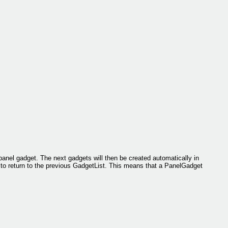
panel gadget. The next gadgets will then be created automatically in
to return to the previous GadgetList. This means that a PanelGadget