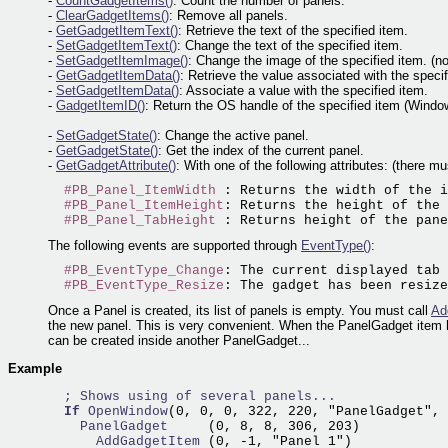
-
CountGadgetItems()
: Count the number of panels.
-
ClearGadgetItems()
: Remove all panels.
-
GetGadgetItemText()
: Retrieve the text of the specified item.
-
SetGadgetItemText()
: Change the text of the specified item.
-
SetGadgetItemImage()
: Change the image of the specified item. (n
-
GetGadgetItemData()
: Retrieve the value associated with the specif
-
SetGadgetItemData()
: Associate a value with the specified item.
-
GadgetItemID()
: Return the OS handle of the specified item (Window
-
SetGadgetState()
: Change the active panel.
-
GetGadgetState()
: Get the index of the current panel.
-
GetGadgetAttribute()
: With one of the following attributes: (there m
#PB_Panel_ItemWidth
 : Returns the width of the i
#PB_Panel_ItemHeight
: Returns the height of the 
#PB_Panel_TabHeight
The following events are supported through
EventType()
:
#PB_EventType_Change
: The current displayed tab 
#PB_EventType_Resize
Once a Panel is created, its list of panels is empty. You must call
Ad
the new panel. This is very convenient. When the PanelGadget item h
can be created inside another PanelGadget...
Example
; Shows using of several panels...
If
OpenWindow
(0, 0, 0, 322, 220, "PanelGadget", 
    PanelGadget     
      AddGadgetItem 