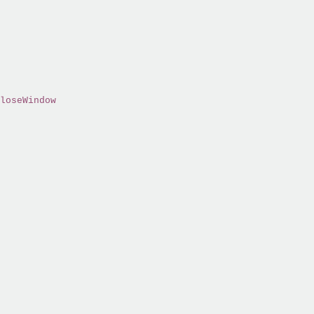
loseWindow