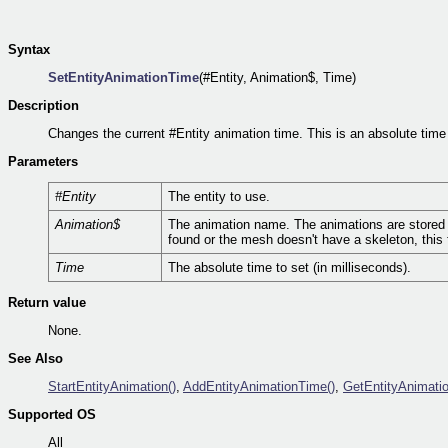
Syntax
SetEntityAnimationTime
(#Entity, Animation$, Time)
Description
Changes the current #Entity animation time. This is an absolute time 
Parameters
#Entity
The entity to use.
Animation$
The animation name. The animations are stored in
found or the mesh doesn't have a skeleton, this f
Time
The absolute time to set (in milliseconds).
Return value
None.
See Also
StartEntityAnimation()
,
AddEntityAnimationTime()
,
GetEntityAnimati
Supported OS
All