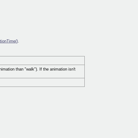
tionTime()
.
mation than "walk"). If the animation isn't