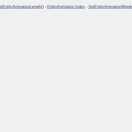
etEntityAnimationLength()
-
EntityAnimation Index
-
SetEntityAnimationWeight