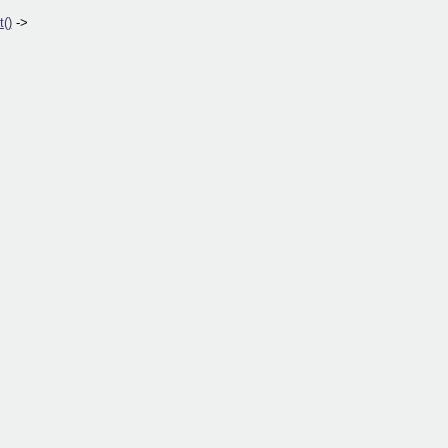
()
->