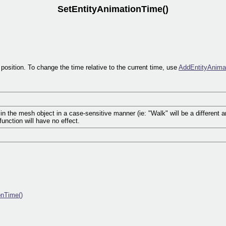
SetEntityAnimationTime()
position. To change the time relative to the current time, use
AddEntityAnima
 the mesh object in a case-sensitive manner (ie: "Walk" will be a different ani
unction will have no effect.
onTime()