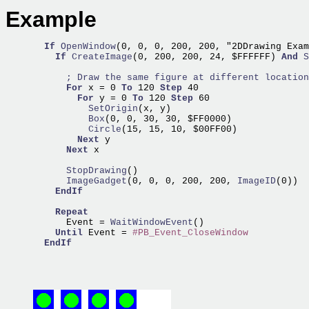
Example
If
OpenWindow
(0, 0, 0, 200, 200, "2DDrawing Exam
If
CreateImage
(0, 200, 200, 24, $FFFFFF) 
And
S
; Draw the same figure at different location
For
 x = 0 
To
 120 
Step
 40

For
 y = 0 
To
 120 
Step
          SetOrigin
          Box
          Circle
(15, 15, 10, $00FF00)

Next
 y

Next
 x   

      StopDrawing
      ImageGadget
(0, 0, 0, 200, 200,
 ImageID
(0))  
EndIf
Repeat
      Event =
 WaitWindowEvent
()

Until
 Event = 
#PB_Event_CloseWindow
EndIf