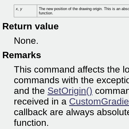
x, y
The new position of the drawing origin. This is an abso
function.
Return value
None.
Remarks
This command affects the loc
commands with the excepti
and the
SetOrigin()
command 
received in a
CustomGradie
callback are always absolute
function.