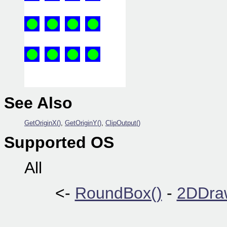
See Also
GetOriginX()
,
GetOriginY()
,
ClipOutput()
Supported OS
All
<-
RoundBox()
-
2DDraw