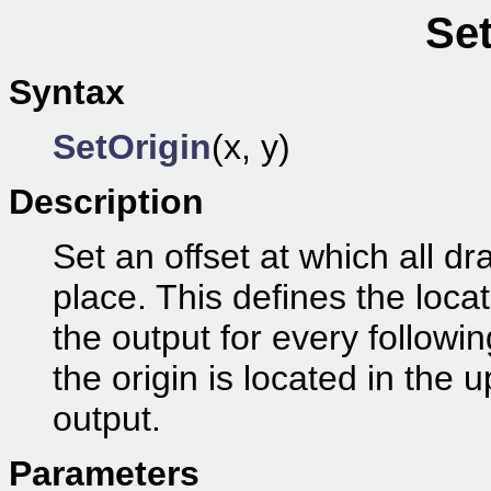
Set
Syntax
SetOrigin
(x, y)
Description
Set an offset at which all dr
place. This defines the locat
the output for every follow
the origin is located in the 
output.
Parameters