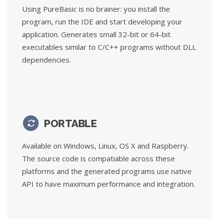
Using PureBasic is no brainer: you install the
program, run the IDE and start developing your
application. Generates small 32-bit or 64-bit
executables similar to C/C++ programs without DLL
dependencies.
PORTABLE
Available on Windows, Linux, OS X and Raspberry.
The source code is compatiable across these
platforms and the generated programs use native
API to have maximum performance and integration.