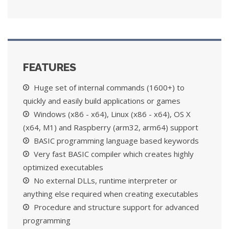
FEATURES
Huge set of internal commands (1600+) to
quickly and easily build applications or games
Windows (x86 - x64), Linux (x86 - x64), OS X
(x64, M1) and Raspberry (arm32, arm64) support
BASIC programming language based keywords
Very fast BASIC compiler which creates highly
optimized executables
No external DLLs, runtime interpreter or
anything else required when creating executables
Procedure and structure support for advanced
programming