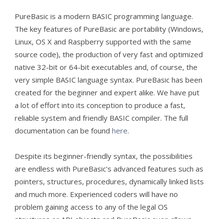
PureBasic is a modern BASIC programming language.
The key features of PureBasic are portability (Windows,
Linux, OS X and Raspberry supported with the same
source code), the production of very fast and optimized
native 32-bit or 64-bit executables and, of course, the
very simple BASIC language syntax. PureBasic has been
created for the beginner and expert alike. We have put
a lot of effort into its conception to produce a fast,
reliable system and friendly BASIC compiler. The full
documentation can be found
here
.
Despite its beginner-friendly syntax, the possibilities
are endless with PureBasic's advanced features such as
pointers, structures, procedures, dynamically linked lists
and much more. Experienced coders will have no
problem gaining access to any of the legal OS