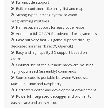
Full unicode support
Built-in containers like array, list and map
Strong types, strong syntax to avoid
programming mistakes
Namespace support for easy code reuse
Access to full OS API for advanced programmers
Easy but very fast 2D game support through
dedicated libraries (DirectX, OpenGL)
Easy and high quality 3D support based on
OGRE
Optimal use of the available hardware by using
highly optimized (assembly) commands
Source code is portable between Windows,
MacOS X, Linux and Raspberry
Dedicated editor and development environment
Powerful integrated debugger and profiler to
easily trace and analyze code