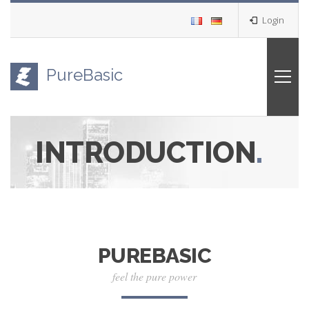
Login
PureBasic
INTRODUCTION
.
PUREBASIC
feel the pure power