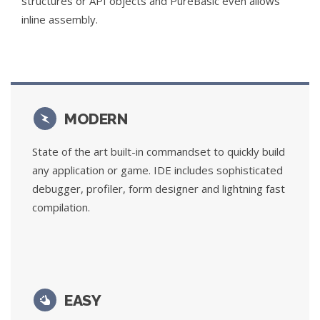
structures or API objects and PureBasic even allows
inline assembly.
MODERN
State of the art built-in commandset to quickly build
any application or game. IDE includes sophisticated
debugger, profiler, form designer and lightning fast
compilation.
EASY