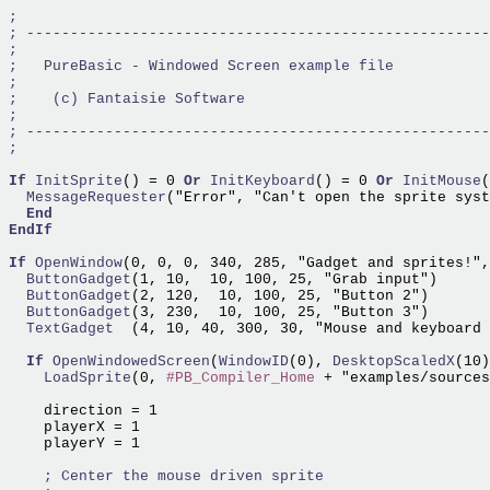
If
InitSprite
() = 0 
Or
InitKeyboard
() = 0 
Or
InitMouse
  MessageRequester
("Error", "Can't open the sprite syst
End
EndIf
If
OpenWindow
(0, 0, 0, 340, 285, "Gadget and sprites!",
  ButtonGadget
  ButtonGadget
  ButtonGadget
  TextGadget  
(4, 10, 40, 300, 30, "Mouse and keyboard 
If
OpenWindowedScreen
(
WindowID
(0),
 DesktopScaledX
(10)
    LoadSprite
(0, 
#PB_Compiler_Home
 + "examples/sources
    direction = 1

    playerX = 1

    playerY = 1
