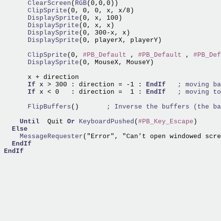
      ClearScreen
(
RGB
      ClipSprite
      DisplaySprite
      DisplaySprite
      DisplaySprite
      DisplaySprite
(0, playerX, playerY)

      ClipSprite
(0, 
#PB_Default
 , 
#PB_Default
 , 
#PB_Def
      DisplaySprite
(0, MouseX, MouseY)

      x + direction

If
 x > 300 : direction = -1 : 
EndIf
If
 x < 0   : direction =  1 : 
EndIf
      FlipBuffers
()       
Until
  Quit 
Or
KeyboardPushed
(
#PB_Key_Escape
)

Else
    MessageRequester
("Error", "Can't open windowed scre
EndIf
EndIf