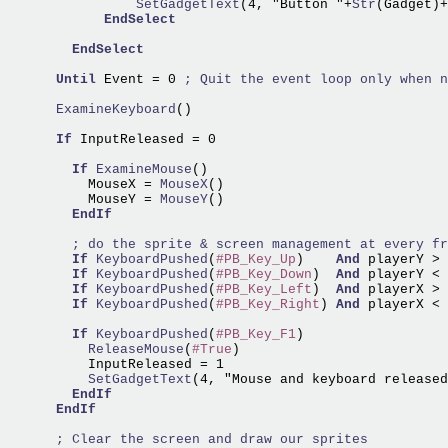
                SetGadgetText
(4, "Button "+
Str
(Gadget)+
EndSelect
EndSelect
Until
 Event = 0 
      ExamineKeyboard
()

If
 InputReleased = 0

If
ExamineMouse
()

          MouseX =
 MouseX
()

          MouseY =
 MouseY
()

EndIf
If
KeyboardPushed
(
#PB_Key_Up
)    
And
 playerY > 
If
KeyboardPushed
(
#PB_Key_Down
)  
And
 playerY < 
If
KeyboardPushed
(
#PB_Key_Left
)  
And
 playerX > 
If
KeyboardPushed
(
#PB_Key_Right
) 
And
 playerX < 
If
KeyboardPushed
(
#PB_Key_F1
          ReleaseMouse
(
#True
)

          SetGadgetText
(4, "Mouse and keyboard released
EndIf
EndIf