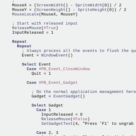
    MouseX = (
ScreenWidth
() -
 SpriteWidth
(0)) / 2

    MouseY = (
ScreenHeight
() -
 SpriteHeight
    MouseLocate
(MouseX, MouseY)

    ReleaseMouse
(
#True
)

    InputReleased = 1

Repeat
Repeat
        Event =
 WindowEvent
()

Select
 Event

Case
#PB_Event_CloseWindow
            Quit = 1

Case
#PB_Event_Gadget
            Gadget =
 EventGadget
()

Select
 Gadget

Case
 1

                ReleaseMouse
(
#False
                SetGadgetText
(4, "Press 'F1' to ungrab 
Case