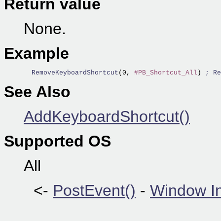
Return value
None.
Example
  RemoveKeyboardShortcut
(0, 
#PB_Shortcut_All
) 
; Re
See Also
AddKeyboardShortcut()
Supported OS
All
<-
PostEvent()
-
Window I