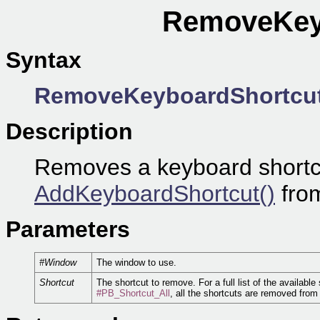
RemoveKeyb
Syntax
RemoveKeyboardShortcu
Description
Removes a keyboard shortcu
AddKeyboardShortcut()
from
Parameters
#Window
The window to use.
Shortcut
The shortcut to remove. For a full list of the available
#PB_Shortcut_All
, all the shortcuts are removed from