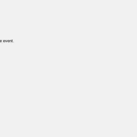
he event.