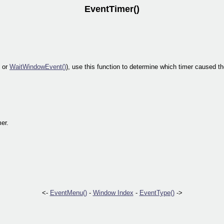
EventTimer()
or
WaitWindowEvent()
), use this function to determine which timer caused t
mer.
<-
EventMenu()
-
Window Index
-
EventType()
->