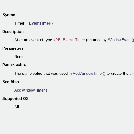
Syntax
Timer =
EventTimer
()
Description
After an event of type
#PB_Event_Timer
(returned by
WindowEvent()
Parameters
None.
Return value
The same value that was used in
AddWindowTimer()
to create the ti
See Also
AddWindowTimer()
Supported OS
All