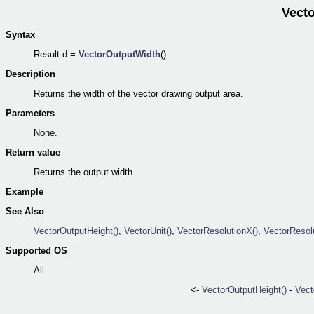
Vect
Syntax
Result.d =
VectorOutputWidth
()
Description
Returns the width of the vector drawing output area.
Parameters
None.
Return value
Returns the output width.
Example
See Also
VectorOutputHeight()
,
VectorUnit()
,
VectorResolutionX()
,
VectorResol
Supported OS
All
<-
VectorOutputHeight()
-
Vect