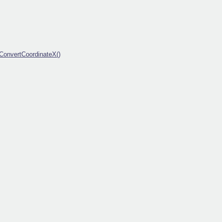
ConvertCoordinateX()