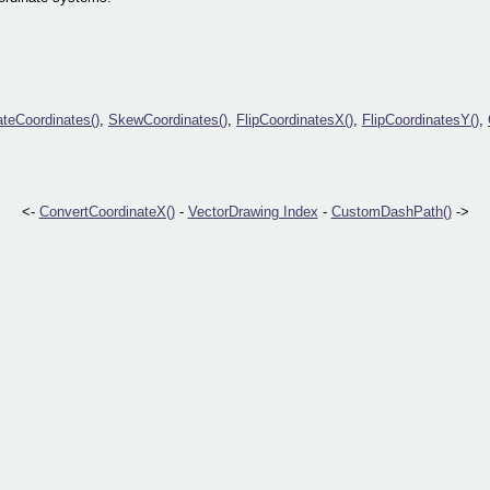
ateCoordinates()
,
SkewCoordinates()
,
FlipCoordinatesX()
,
FlipCoordinatesY()
,
<-
ConvertCoordinateX()
-
VectorDrawing Index
-
CustomDashPath()
->