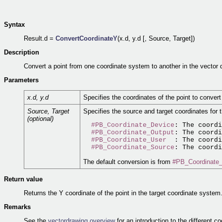
Syntax
Result.d =
ConvertCoordinateY
(x.d, y.d [, Source, Target])
Description
Convert a point from one coordinate system to another in the vector 
Parameters
x.d, y.d
Specifies the coordinates of the point to conver
Source, Target
Specifies the source and target coordinates for
(optional)
#PB_Coordinate_Device
: The coordi
#PB_Coordinate_Output
: The coordi
#PB_Coordinate_User
  : The coordi
#PB_Coordinate_Source
The default conversion is from
#PB_Coordinate
Return value
Returns the Y coordinate of the point in the target coordinate system
Remarks
See the
vectordrawing overview
for an introduction to the different c