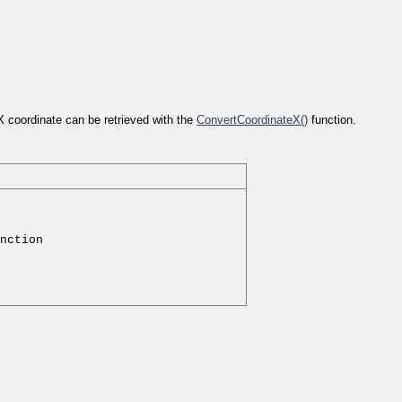
X coordinate can be retrieved with the
ConvertCoordinateX()
function.
nction
