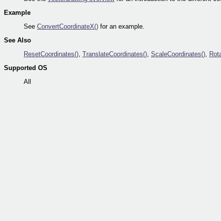
Example
See
ConvertCoordinateX()
for an example.
See Also
ResetCoordinates()
,
TranslateCoordinates()
,
ScaleCoordinates()
,
Rot
Supported OS
All