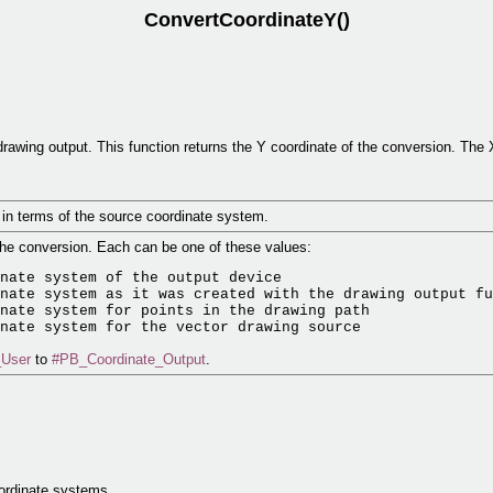
ConvertCoordinateY()
drawing output. This function returns the Y coordinate of the conversion. The 
t in terms of the source coordinate system.
 the conversion. Each can be one of these values:
nate system of the output device

nate system as it was created with the drawing output fu
nate system for points in the drawing path

_User
to
#PB_Coordinate_Output
.
.
oordinate systems.