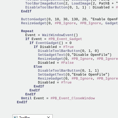
      ToolBarImageButton
(2,
 LoadImage
      DisableToolBarButton
(0, 1, 1) : Disabled = 
#
EndIf
    ButtonGadget
    ResizeGadget
(0, 
#PB_Ignore
, 
#PB_Ignore
,
 Gadget
Repeat
      Event =
 WaitWindowEvent
()

If
 Event = 
#PB_Event_Gadget
If
EventGadget
() = 0

If
 Disabled = 
#True
            DisableToolBarButton
            SetGadgetText
            ResizeGadget
(0, 
#PB_Ignore
, 
#PB_Ignore
            Disabled = 
#False
Else
            DisableToolBarButton
            SetGadgetText
            ResizeGadget
(0, 
#PB_Ignore
, 
#PB_Ignore
            Disabled = 
#True
EndIf
EndIf
EndIf
Until
 Event = 
#PB_Event_CloseWindow
EndIf