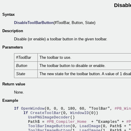
Disabl
Syntax
DisableToolBarButton
(#ToolBar, Button, State)
Description
Disable (or enable) a toolbar button in the given toolbar.
Parameters
#ToolBar
The toolbar to use.
Button
The toolbar button to disable or enable.
State
The new state for the toolbar button. A value of 1 disa
Return value
None.
Example
If
OpenWindow
(0, 0, 0, 180, 60, "ToolBar", 
#PB_Win
If
CreateToolBar
(0,
 WindowID
      UsePNGImageDecoder
()

      Path$ = 
#PB_Compiler_Home
  + "Examples" + 
#P
      ToolBarImageButton
(0,
 LoadImage
      ToolBarImageButton
(1,
 LoadImage