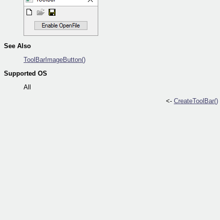
See Also
ToolBarImageButton()
Supported OS
All
<-
CreateToolBar()