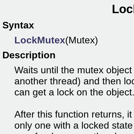
Loc
Syntax
LockMutex
(Mutex)
Description
Waits until the mutex object 
another thread) and then lo
can get a lock on the object
After this function returns, i
only one with a locked stat