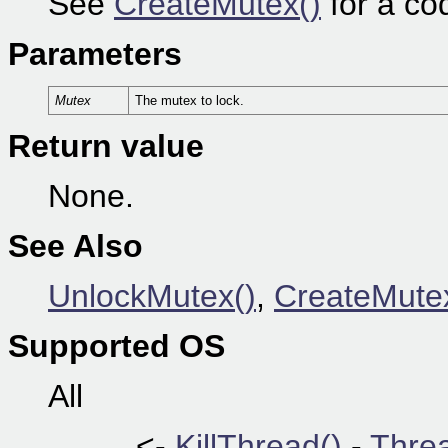
See
CreateMutex()
for a co
Parameters
Mutex
The mutex to lock.
Return value
None.
See Also
UnlockMutex()
,
CreateMute
Supported OS
All
<-
KillThread()
-
Thre