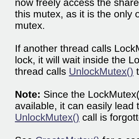
now freely access the share
this mutex, as it is the only
mutex.
If another thread calls Lock
lock, it will wait inside the 
thread calls
UnlockMutex()
t
Note:
Since the LockMutex() 
available, it can easily lead 
UnlockMutex()
call is forgot