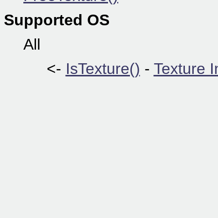
Supported OS
All
<-
IsTexture()
-
Texture 