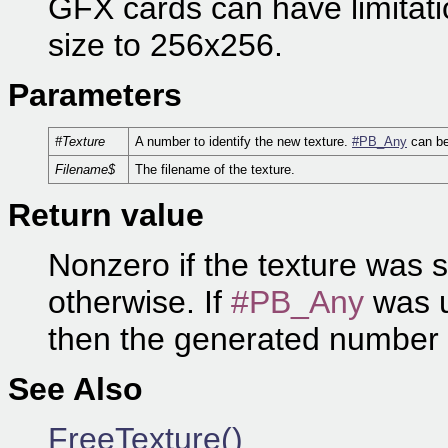
GFX cards can have limitation
size to 256x256.
Parameters
#Texture
A number to identify the new texture.
#PB_Any
can be
Filename$
The filename of the texture.
Return value
Nonzero if the texture was 
otherwise. If
#PB_Any
was u
then the generated number 
See Also
FreeTexture()