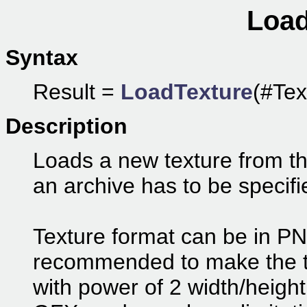
Load
Syntax
Result =
LoadTexture
(#Tex
Description
Loads a new texture from the
an archive has to be specifi
Texture format can be in PN
recommended to make the t
with power of 2 width/heigh