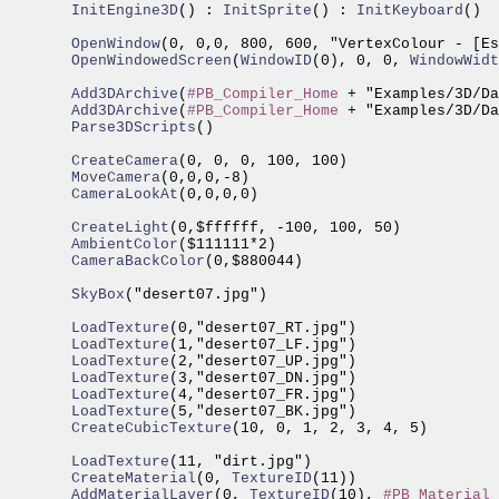
  InitEngine3D
() :
 InitSprite
() :
 InitKeyboard
()

  OpenWindow
(0, 0,0, 800, 600, "VertexColour - [Es
  OpenWindowedScreen
(
WindowID
(0), 0, 0,
 WindowWidt
  Add3DArchive
(
#PB_Compiler_Home
 + "Examples/3D/Da
  Add3DArchive
(
#PB_Compiler_Home
 + "Examples/3D/Da
  Parse3DScripts
()

  CreateCamera
  MoveCamera
  CameraLookAt
(0,0,0,0)

  CreateLight
  AmbientColor
  CameraBackColor
(0,$880044)

  SkyBox
("desert07.jpg")

  LoadTexture
  LoadTexture
  LoadTexture
  LoadTexture
  LoadTexture
  LoadTexture
  CreateCubicTexture
(10, 0, 1, 2, 3, 4, 5)

  LoadTexture
  CreateMaterial
(0,
 TextureID
  AddMaterialLayer
(0,
 TextureID
(10), 
#PB_Material_