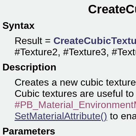
CreateC
Syntax
Result =
CreateCubicTextu
#Texture2, #Texture3, #Text
Description
Creates a new cubic texture 
Cubic textures are useful to 
#PB_Material_Environmen
SetMaterialAttribute()
to ena
Parameters