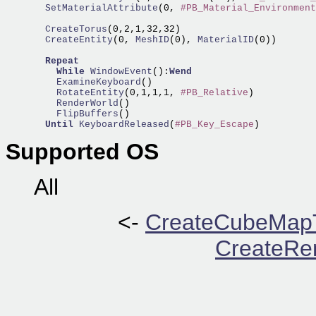
  SetMaterialAttribute
(0, 
#PB_Material_Environment
  CreateTorus
  CreateEntity
(0,
 MeshID
(0),
 MaterialID
(0))

Repeat
While
WindowEvent
():
Wend
    ExamineKeyboard
    RotateEntity
(0,1,1,1, 
#PB_Relative
    RenderWorld
    FlipBuffers
()    

Until
KeyboardReleased
(
#PB_Key_Escape
Supported OS
All
<-
CreateCubeMapT
CreateRen