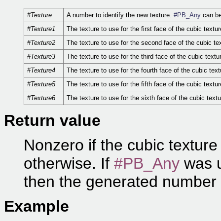
#Texture
A number to identify the new texture.
#PB_Any
can be
#Texture1
The texture to use for the first face of the cubic textur
#Texture2
The texture to use for the second face of the cubic te
#Texture3
The texture to use for the third face of the cubic textu
#Texture4
The texture to use for the fourth face of the cubic text
#Texture5
The texture to use for the fifth face of the cubic textur
#Texture6
The texture to use for the sixth face of the cubic textu
Return value
Nonzero if the cubic texture
otherwise. If
#PB_Any
was u
then the generated number 
Example