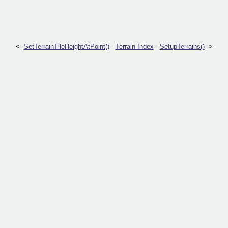
<-
SetTerrainTileHeightAtPoint()
-
Terrain Index
-
SetupTerrains()
->