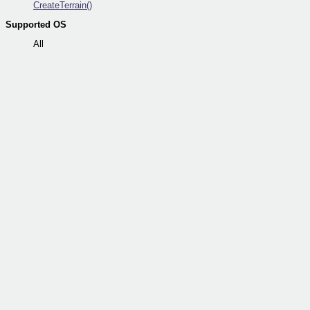
CreateTerrain()
Supported OS
All