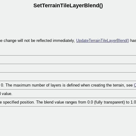
SetTerrainTileLayerBlend()
The change will not be reflected immediately,
UpdateTerrainTileLayerBlend()
has
om 0. The maximum number of layers is defined when creating the terrain, see
C
d value.
he specified position. The blend value ranges from 0.0 (fully transparent) to 1.0