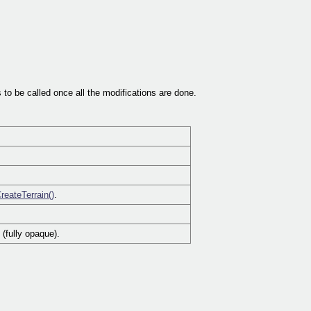
 to be called once all the modifications are done.
reateTerrain()
.
 (fully opaque).