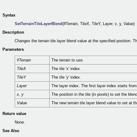
Syntax
SetTerrainTileLayerBlend
(#Terrain, TileX, TileY, Layer, x, y, Value)
Description
Changes the terrain tile layer blend value at the specified position. 
Parameters
#Terrain
The terrain to use.
TileX
The tile 'x' index.
TileY
The tile 'y' index.
Layer
The layer index. The first layer index starts fr
x, y
The position in the tile (in pixels) to set the blen
Value
The new terrain tile layer blend value to set at t
Return value
None.
See Also