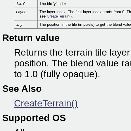
TileY
The tile 'y' index.
Layer
The layer index. The first layer index starts from 0. 
see
CreateTerrain()
.
x, y
The position in the tile (in pixels) to get the blend valu
Return value
Returns the terrain tile laye
position. The blend value ra
to 1.0 (fully opaque).
See Also
CreateTerrain()
Supported OS