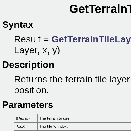
GetTerrain
Syntax
Result =
GetTerrainTileLa
Layer, x, y)
Description
Returns the terrain tile laye
position.
Parameters
#Terrain
The terrain to use.
TileX
The tile 'x' index.