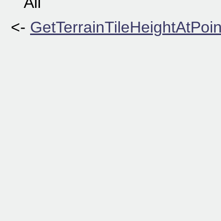
All
<-
GetTerrainTileHeightAtPoin