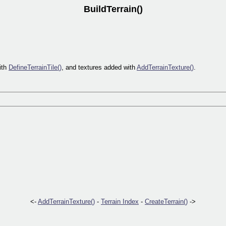
BuildTerrain()
with
DefineTerrainTile()
, and textures added with
AddTerrainTexture()
.
<-
AddTerrainTexture()
-
Terrain Index
-
CreateTerrain()
->