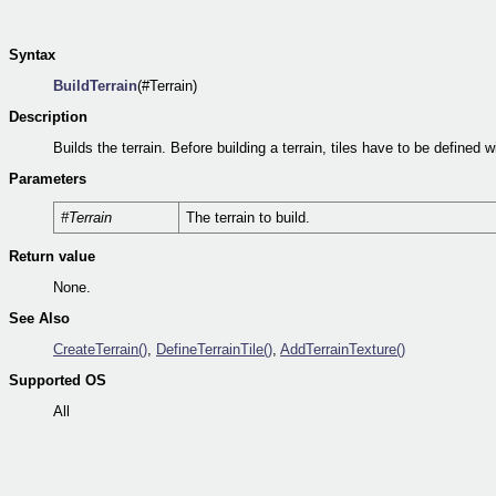
Syntax
BuildTerrain
(#Terrain)
Description
Builds the terrain. Before building a terrain, tiles have to be defined 
Parameters
#Terrain
The terrain to build.
Return value
None.
See Also
CreateTerrain()
,
DefineTerrainTile()
,
AddTerrainTexture()
Supported OS
All