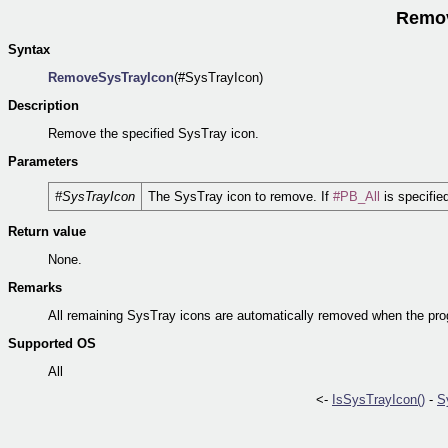
Remov
Syntax
RemoveSysTrayIcon
(#SysTrayIcon)
Description
Remove the specified SysTray icon.
Parameters
#SysTrayIcon
The SysTray icon to remove. If
#PB_All
is specifie
Return value
None.
Remarks
All remaining SysTray icons are automatically removed when the pr
Supported OS
All
<-
IsSysTrayIcon()
-
S