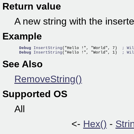
Return value
A new string with the inserte
Example
Debug
InsertString
("Hello !", "World", 7)  
; Wil
Debug
InsertString
("Hello !", "World", 1)  
; Wil
See Also
RemoveString()
Supported OS
All
<-
Hex()
-
Stri