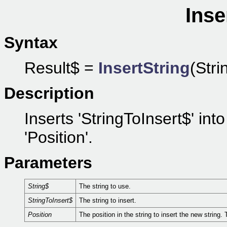
Inse
Syntax
Result$ =
InsertString
(Stri
Description
Inserts 'StringToInsert$' into
'Position'.
Parameters
String$
The string to use.
StringToInsert$
The string to insert.
Position
The position in the string to insert the new string. T