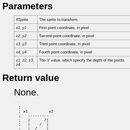
Parameters
#Sprite
The sprite to transform.
x1, y1
First point coordinate, in pixel
x2, y2
Second point coordinate, in pixel
x3, y3
Third point coordinate, in pixel
x4, y4
Fourth point coordinate, in pixel
z1, z2, z3,
The 'z' value, which specify the depth of the points.
z4
Return value
None.
  ;

  ; x1         x2

  ;   ---------

  ;   |      /|

  ;   |    /  |

  ;   |  /    |
