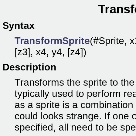
Transf
Syntax
TransformSprite
(#Sprite, x
[z3], x4, y4, [z4])
Description
Transforms the sprite to the
typically used to perform re
as a sprite is a combination 
could looks strange. If one o
specified, all need to be spe