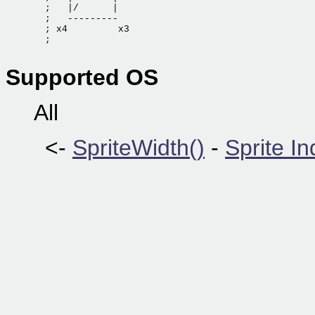
  ;   |/      |

  ;   ---------

  ; x4         x3

  ;

Supported OS
All
<-
SpriteWidth()
-
Sprite I