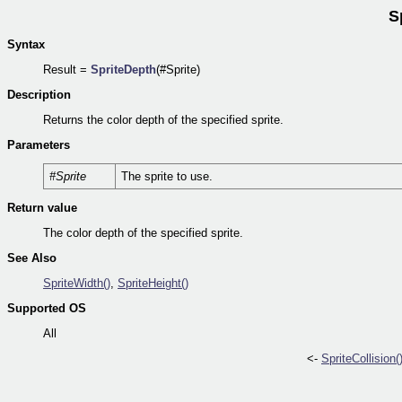
S
Syntax
Result =
SpriteDepth
(#Sprite)
Description
Returns the color depth of the specified sprite.
Parameters
#Sprite
The sprite to use.
Return value
The color depth of the specified sprite.
See Also
SpriteWidth()
,
SpriteHeight()
Supported OS
All
<-
SpriteCollision(