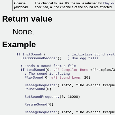
Channel
The channel to use. It's the value returned by
PlaySou
(optional)
specified, all the channels of the sound are affected.
Return value
None.
Example
If
InitSound
()           
; Initialize Sound syst
    UseOGGSoundDecoder
()   
; Use ogg files
; Loads a sound from a file
If
LoadSound
(0, 
#PB_Compiler_Home
 +"Examples/3
; The sound is playing
      PlaySound
(0, 
#PB_Sound_Loop
, 20)

      MessageRequester
("Info", "The average freque
      PauseSound
(0)

      SetSoundFrequency
(0, 16000)

      ResumeSound
(0)

      MessageRequester
("Info", "The average freque