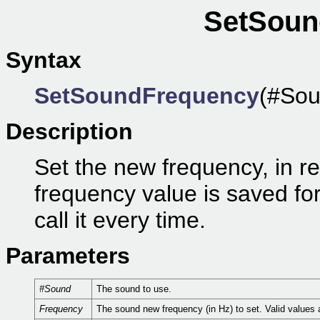
SetSoun
Syntax
SetSoundFrequency
(#Sou
Description
Set the new frequency, in r
frequency value is saved for
call it every time.
Parameters
#Sound
The sound to use.
Frequency
The sound new frequency (in Hz) to set. Valid values