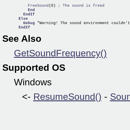
      FreeSound
(0) 
; The sound is freed
End
EndIf
Else
Debug
 "Warning! The sound environment couldn't
EndIf
See Also
GetSoundFrequency()
Supported OS
Windows
<-
ResumeSound()
-
Soun