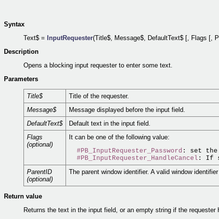
Syntax
Text$ =
InputRequester
(Title$, Message$, DefaultText$ [, Flags [, P
Description
Opens a blocking input requester to enter some text.
Parameters
Title$
Title of the requester.
Message$
Message displayed before the input field.
DefaultText$
Default text in the input field.
Flags
It can be one of the following value:
(optional)
#PB_InputRequester_Password
: set the
#PB_InputRequester_HandleCancel
: If 
ParentID
The parent window identifier. A valid window identifie
(optional)
Return value
Returns the text in the input field, or an empty string if the requeste