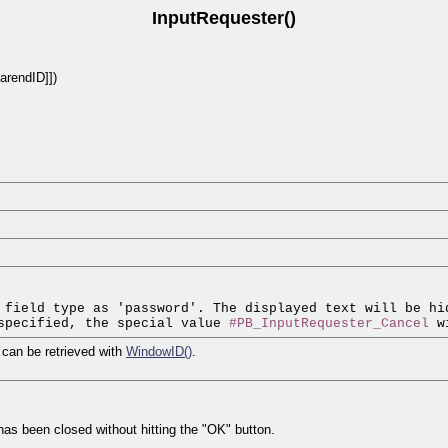
InputRequester()
arendID]])
 field type as 'password'. The displayed text will be hid
specified, the special value 
#PB_InputRequester_Cancel
r can be retrieved with
WindowID()
.
r has been closed without hitting the "OK" button.