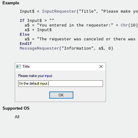
Example
  Input$ =
 InputRequester
("Title", "Please make yo
If
 Input$ > ""

    a$ = "You entered in the requester:" +
 Chr
(10)
    a$ + Input$                                   
Else
    a$ = "The requester was canceled or there was 
EndIf
  MessageRequester
Supported OS
All