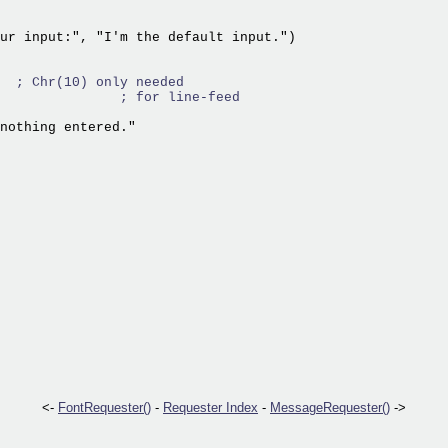
ur input:", "I'm the default input.")

  
; Chr(10) only needed
               
; for line-feed
nothing entered."

<-
FontRequester()
-
Requester Index
-
MessageRequester()
->