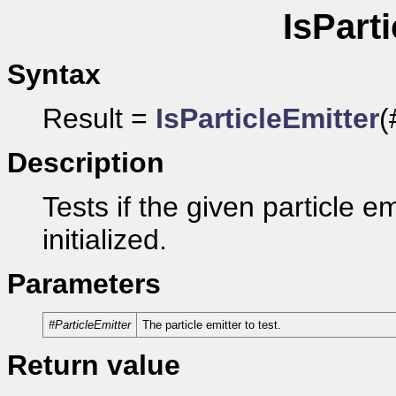
IsParti
Syntax
Result =
IsParticleEmitter
(
Description
Tests if the given particle em
initialized.
Parameters
#ParticleEmitter
The particle emitter to test.
Return value