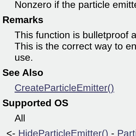
Nonzero if the particle emitt
Remarks
This function is bulletproof
This is the correct way to en
use.
See Also
CreateParticleEmitter()
Supported OS
All
<-
HideParticleEmitter()
-
Part