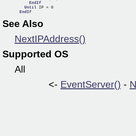
EndIf
Until
 IP = 0

EndIf
See Also
NextIPAddress()
Supported OS
All
<-
EventServer()
-
N