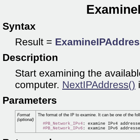
ExamineI
Syntax
Result =
ExamineIPAddres
Description
Start examining the availabl
computer.
NextIPAddress()
i
Parameters
Format
The format of the IP to examine. It can be one of the fol
(optional)
#PB_Network_IPv4
: examine IPv4 addresse
#PB_Network_IPv6
: examine IPv6 address