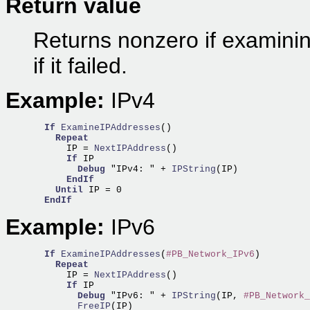
Return value
Returns nonzero if examini
if it failed.
Example:
IPv4
If
ExamineIPAddresses
()

Repeat
      IP =
 NextIPAddress
()

If
 IP

Debug
 "IPv4: " +
 IPString
(IP) 

EndIf
Until
 IP = 0

EndIf
Example:
IPv6
If
ExamineIPAddresses
(
#PB_Network_IPv6
)

Repeat
      IP =
 NextIPAddress
()

If
 IP

Debug
 "IPv6: " +
 IPString
(IP, 
#PB_Network_
        FreeIP
(IP)                                