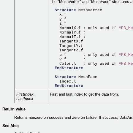
The "MeshVertex" and "MeshFace" structures are
Structure
 MeshVertex

    x.f

    y.f

    z.f

    NormalX.f ; only used if 
#PB_Me
    NormalY.f ;

    NormalZ.f ;

    TangentX.f

    TangentY.f

    TangentZ.f

    u.f       ; only used if 
#PB_Me
    v.f       ;

    Color.l   ; only used if 
#PB_Me
EndStructure
Structure
 MeshFace

    Index.l

EndStructure
FirstIndex,
First and last index to get the data from.
LastIndex
Return value
Returns nonzero on success and zero on failure. If success, DataArr
See Also