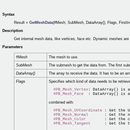
Syntax
Result =
GetMeshData
(#Mesh, SubMesh, DataArray(), Flags, FirstIn
Description
Get internal mesh data, like vertices, face etc. Dynamic meshes ar
Parameters
#Mesh
The mesh to use.
SubMesh
The submesh to get the data from. The first su
DataArray()
The array to receive the data. It has to be an a
Flags
Specifies which kind of data needs to be retrieve
#PB_Mesh_Vertex
: DataArray() is a
#PB_Mesh_Face
combined with:
#PB_Mesh_UVCoordinate
 : Get the 
#PB_Mesh_Normal
       : Get the n
#PB_Mesh_Color
        : Get the c
#PB_Mesh_Tangent
      : Get the t