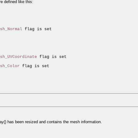
 defined like this:
sh_Normal
 flag is set

sh_UVCoordinate
 flag is set

sh_Color
 flag is set

ay() has been resized and contains the mesh information.