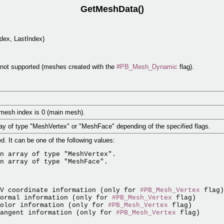
GetMeshData()
dex, LastIndex)
e not supported (meshes created with the
#PB_Mesh_Dynamic
flag).
bmesh index is 0 (main mesh).
rray of type "MeshVertex" or "MeshFace" depending of the specified flags.
d. It can be one of the following values:
n array of type "MeshVertex".

UV coordinate information (only for 
#PB_Mesh_Vertex
 flag)

ormal information (only for 
#PB_Mesh_Vertex
 flag)

olor information (only for 
#PB_Mesh_Vertex
 flag)

angent information (only for 
#PB_Mesh_Vertex