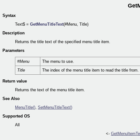
GetM
Syntax
Text$ =
GetMenuTitleText
(#Menu, Title)
Description
Returns the title text of the specified menu title item.
Parameters
#Menu
The menu to use.
Title
The index of the menu title item to read the title from.
Return value
Returns the text of the menu title item.
See Also
MenuTitle()
,
SetMenuTitleText()
Supported OS
All
<-
GetMenuItemTex