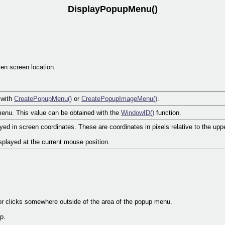
DisplayPopupMenu()
en screen location.
 with
CreatePopupMenu()
or
CreatePopupImageMenu()
.
enu. This value can be obtained with the
WindowID()
function.
ed in screen coordinates. These are coordinates in pixels relative to the upper
isplayed at the current mouse position.
or clicks somewhere outside of the area of the popup menu.
p.