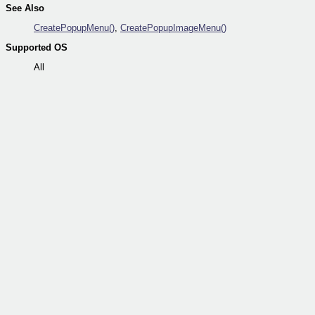
See Also
CreatePopupMenu()
,
CreatePopupImageMenu()
Supported OS
All