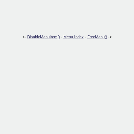
<-
DisableMenuItem()
-
Menu Index
-
FreeMenu()
->