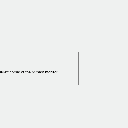
-left corner of the primary monitor.