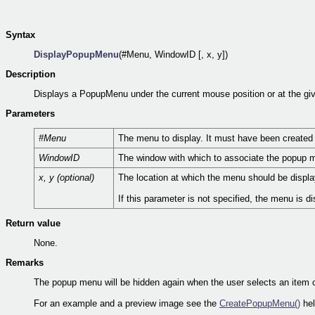
Syntax
DisplayPopupMenu
(#Menu, WindowID [, x, y])
Description
Displays a PopupMenu under the current mouse position or at the giv
Parameters
#Menu
The menu to display. It must have been created
WindowID
The window with which to associate the popup m
x, y (optional)
The location at which the menu should be display
If this parameter is not specified, the menu is d
Return value
None.
Remarks
The popup menu will be hidden again when the user selects an item 
For an example and a preview image see the
CreatePopupMenu()
hel