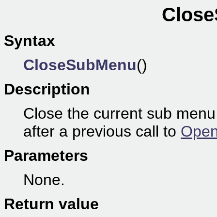
Close
Syntax
CloseSubMenu
()
Description
Close the current sub menu
after a previous call to
Open
Parameters
None.
Return value