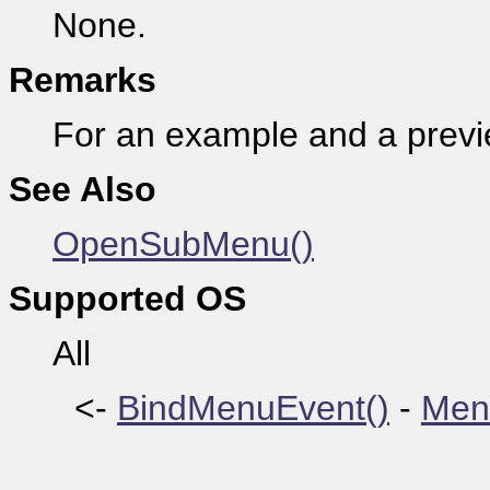
None.
Remarks
For an example and a prev
See Also
OpenSubMenu()
Supported OS
All
<-
BindMenuEvent()
-
Men