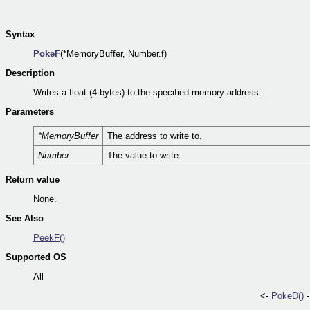
Syntax
PokeF
(*MemoryBuffer, Number.f)
Description
Writes a float (4 bytes) to the specified memory address.
Parameters
*MemoryBuffer
The address to write to.
Number
The value to write.
Return value
None.
See Also
PeekF()
Supported OS
All
<-
PokeD()