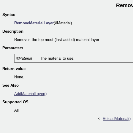
Remove
Syntax
RemoveMaterialLayer
(#Material)
Description
Removes the top most (last added) material layer.
Parameters
#Material
The material to use.
Return value
None.
See Also
AddMaterialLayer()
Supported OS
All
<-
ReloadMaterial()