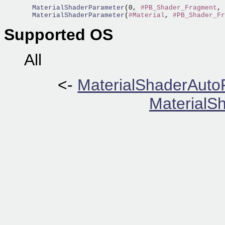
  MaterialShaderParameter
(0, 
#PB_Shader_Fragment
, 
  MaterialShaderParameter
(
#Material
, 
#PB_Shader_Fr
Supported OS
All
<-
MaterialShaderAuto
MaterialSh