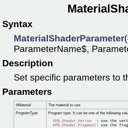
MaterialSh
Syntax
MaterialShaderParameter
ParameterName$, ParameterTy
Description
Set specific parameters to t
Parameters
#Material
The material to use.
ProgramType
Program type. It can be one of the following val
#PB_Shader_Vertex
  : use the vert
#PB_Shader_Fragment