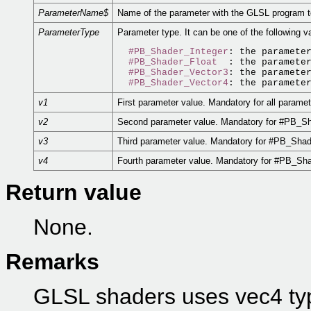
ParameterName$
Name of the parameter with the GLSL program t
ParameterType
Parameter type. It can be one of the following v
#PB_Shader_Integer
: the parameter
#PB_Shader_Float
  : the parameter
#PB_Shader_Vector3
: the parameter
#PB_Shader_Vector4
v1
First parameter value. Mandatory for all paramet
v2
Second parameter value. Mandatory for #PB_S
v3
Third parameter value. Mandatory for #PB_Sha
v4
Fourth parameter value. Mandatory for #PB_Sha
Return value
None.
Remarks
GLSL shaders uses vec4 typ