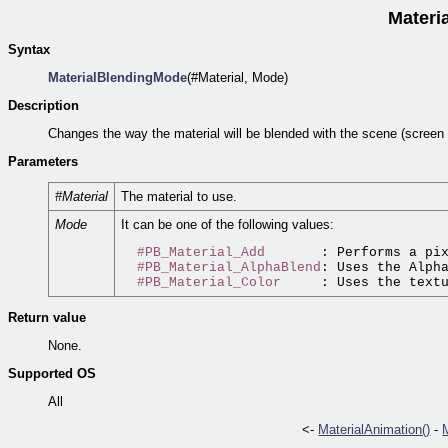
Materi
Syntax
MaterialBlendingMode
(#Material, Mode)
Description
Changes the way the material will be blended with the scene (screen
Parameters
#Material
The material to use.
Mode
It can be one of the following values:
#PB_Material_Add
       : Performs a pix
#PB_Material_AlphaBlend
: Uses the Alpha
#PB_Material_Color
Return value
None.
Supported OS
All
<-
MaterialAnimation()
-