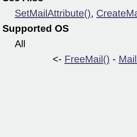
SetMailAttribute()
,
CreateMa
Supported OS
All
<-
FreeMail()
-
Mail