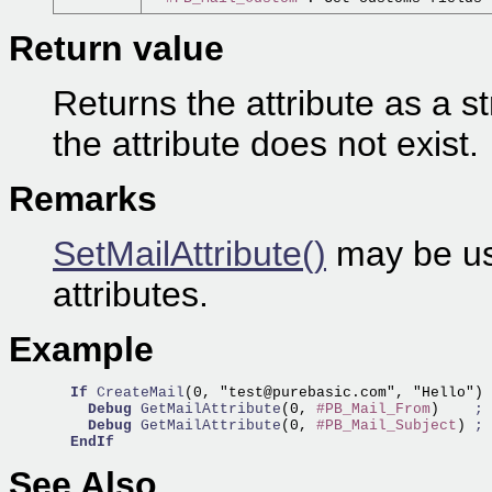
Return value
Returns the attribute as a st
the attribute does not exist.
Remarks
SetMailAttribute()
may be us
attributes.
Example
If
CreateMail
(0, "test@purebasic.com", "Hello")

Debug
GetMailAttribute
(0, 
#PB_Mail_From
)    
; 
Debug
GetMailAttribute
(0, 
#PB_Mail_Subject
) 
; 
EndIf
See Also