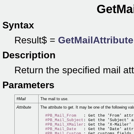
GetMai
Syntax
Result$ =
GetMailAttribute
Description
Return the specified mail att
Parameters
#Mail
The mail to use.
Attribute
The attribute to get. It may be one of the following val
#PB_Mail_From
   : Get the 'From' attr
#PB_Mail_Subject
: Get the 'Subject' a
#PB_Mail_XMailer
: Get the 'X-Mailer' 
#PB_Mail_Date
   : Get the 'Date' attr
#PB_Mail_Custom