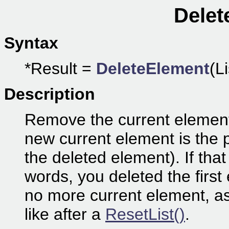
Delet
Syntax
*Result =
DeleteElement
(Li
Description
Remove the current element fr
new current element is the 
the deleted element). If that
words, you deleted the first 
no more current element, as i
like after a
ResetList()
.