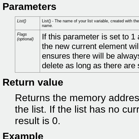
Parameters
List()
List() - The name of your list variable, created with th
name.
Flags
If this parameter is set to 1
(optional)
the new current element wil
ensures there will be always
delete as long as there are st
Return value
Returns the memory address
the list. If the list has no c
result is 0.
Example