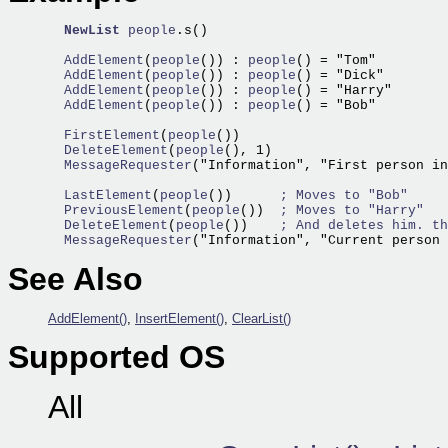
NewList
people
.s()

  AddElement
(
people
()) :
 people
  AddElement
(
people
()) :
 people
  AddElement
(
people
()) :
 people
  AddElement
(
people
()) :
 people
() = "Bob"

  FirstElement
(
people
  DeleteElement
(
people
  MessageRequester
("Information", "First person in
  LastElement
(
people
())      
; Moves to "Bob"
  PreviousElement
(
people
())  
; Moves to "Harry"
  DeleteElement
(
people
())    
; And deletes him. th
  MessageRequester
("Information", "Current person 
See Also
AddElement()
,
InsertElement()
,
ClearList()
Supported OS
All