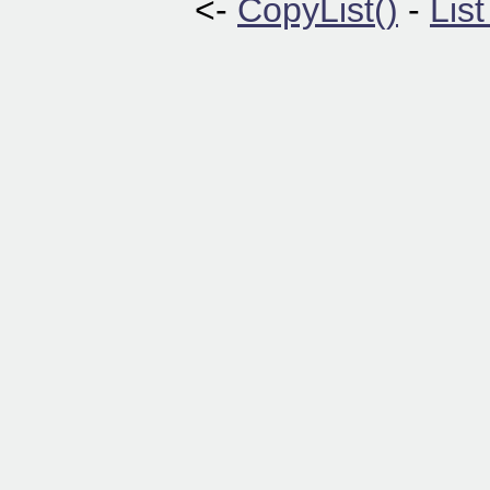
<-
CopyList()
-
Lis