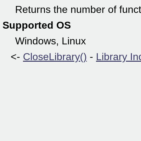
Returns the number of functi
Supported OS
Windows, Linux
<-
CloseLibrary()
-
Library I