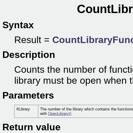
CountLibr
Syntax
Result =
CountLibraryFun
Description
Counts the number of functio
library must be open when th
Parameters
#Library
The number of the library which contains the function
with
OpenLibrary()
.
Return value