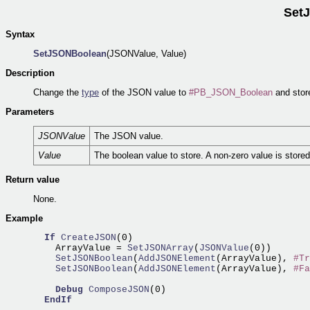
Set
Syntax
SetJSONBoolean
(JSONValue, Value)
Description
Change the
type
of the JSON value to
#PB_JSON_Boolean
and store
Parameters
JSONValue
The JSON value.
Value
The boolean value to store. A non-zero value is store
Return value
None.
Example
If
CreateJSON
(0)

    ArrayValue =
 SetJSONArray
(
JSONValue
    SetJSONBoolean
(
AddJSONElement
(ArrayValue), 
#Tr
    SetJSONBoolean
(
AddJSONElement
(ArrayValue), 
#Fa
Debug
ComposeJSON
(0)

EndIf