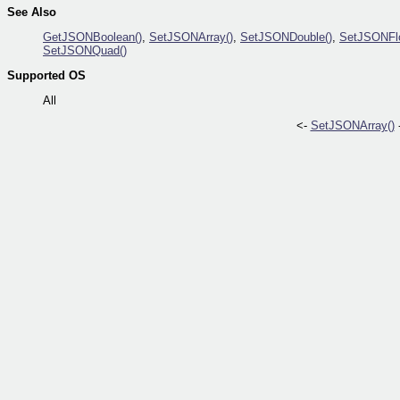
See Also
GetJSONBoolean()
,
SetJSONArray()
,
SetJSONDouble()
,
SetJSONFlo
SetJSONQuad()
Supported OS
All
<-
SetJSONArray()