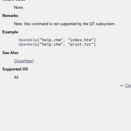
None.
Remarks
Note: this command is not supported by the QT subsystem.
Example
  OpenHelp
  OpenHelp
See Also
CloseHelp()
Supported OS
All
<-
Clo