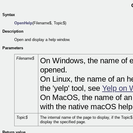
Syntax
OpenHelp
(Filename$, Topic$)
Description
Open and display a help window.
Parameters
Filename$
On Windows, the name of eit
opened.
On Linux, the name of an he
the 'yelp' tool, see
Yelp on 
On MacOS, the name of an 
with the native macOS help
Topic$
The internal name of the page to display, if the Topic
display the specified page.
Return value