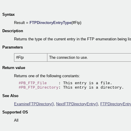
Syntax
Result =
FTPDirectoryEntryType
(#Ftp)
Description
Returns the type of the current entry in the FTP enumeration being li
Parameters
#Ftp
The connection to use.
Return value
Returns one of the following constants:
#PB_FTP_File
     : This entry is a file.

#PB_FTP_Directory
See Also
ExamineFTPDirectory()
,
NextFTPDirectoryEntry()
,
FTPDirectoryEntr
Supported OS
All