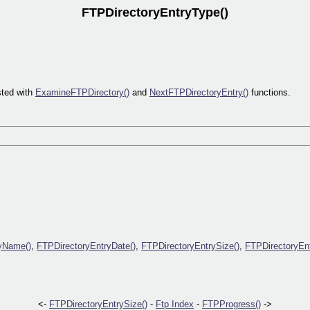
FTPDirectoryEntryType()
sted with
ExamineFTPDirectory()
and
NextFTPDirectoryEntry()
functions.
yName()
,
FTPDirectoryEntryDate()
,
FTPDirectoryEntrySize()
,
FTPDirectoryEn
<-
FTPDirectoryEntrySize()
-
Ftp Index
-
FTPProgress()
->