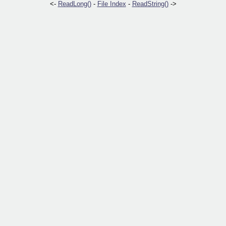
<-
ReadLong()
-
File Index
-
ReadString()
->