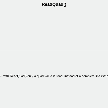
ReadQuad()
 - with ReadQuad() only a quad value is read, instead of a complete line (strin