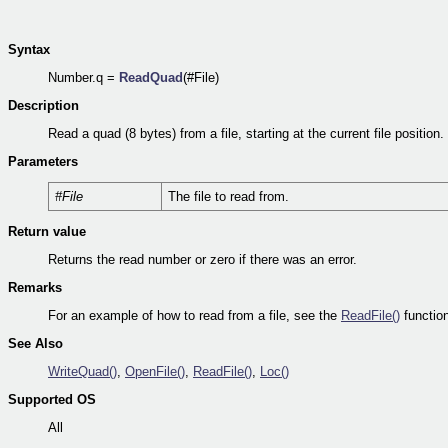
Syntax
Number.q =
ReadQuad
(#File)
Description
Read a quad (8 bytes) from a file, starting at the current file position.
Parameters
#File
The file to read from.
Return value
Returns the read number or zero if there was an error.
Remarks
For an example of how to read from a file, see the
ReadFile()
function
See Also
WriteQuad()
,
OpenFile()
,
ReadFile()
,
Loc()
Supported OS
All