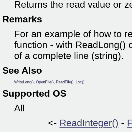
Returns the read value or ze
Remarks
For an example of how to re
function - with ReadLong() o
of a complete line (string).
See Also
WriteLong()
,
OpenFile()
,
ReadFile()
,
Loc()
Supported OS
All
<-
ReadInteger()
-
F