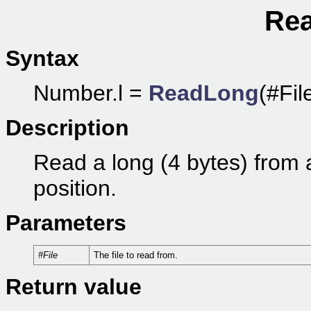
Rea
Syntax
Number.l =
ReadLong
(#Fil
Description
Read a long (4 bytes) from a f
position.
Parameters
#File
The file to read from.
Return value