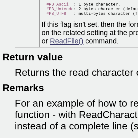
#PB_Ascii
  : 1 byte character.

#PB_Unicode
: 2 bytes character (defau
#PB_UTF8
If this flag isn't set, then the
on the related setting at the p
or
ReadFile()
command.
Return value
Returns the read character o
Remarks
For an example of how to re
function - with ReadCharacte
instead of a complete line (s