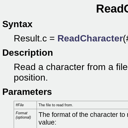
ReadC
Syntax
Result.c =
ReadCharacter
(
Description
Read a character from a file, 
position.
Parameters
#File
The file to read from.
Format
The format of the character to 
(optional)
value: