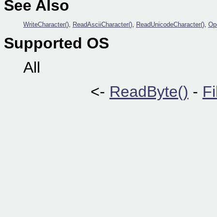
See Also
WriteCharacter()
,
ReadAsciiCharacter()
,
ReadUnicodeCharacter()
,
Ope
Supported OS
All
<-
ReadByte()
-
Fi