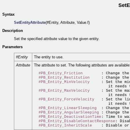
SetE
Syntax
SetEntityAttribute
(#Entity, Attribute, Value.f)
Description
Set the specified attribute value to the given entity.
Parameters
#Entity
The entity to use.
Attribute
The attribute to set. The following attributes are available
#PB_Entity_Friction
        : Change the
#PB_Entity_Restitution
     : Change the
#PB_Entity_MinVelocity
     : Set the mi
                                it needs 
#PB_Entity_MaxVelocity
     : Set the ma
                                it needs 
#PB_Entity_ForceVelocity
   : Set the li
                                it needs 
#PB_Entity_LinearSleeping
  : Change the
#PB_Entity_AngularSleeping
 : Change the
#PB_Entity_DeactivationTime
: Time to wa
#PB_Entity_DisableContactResponse
: Disa
#PB_Entity_InheritScale
    : Disable or