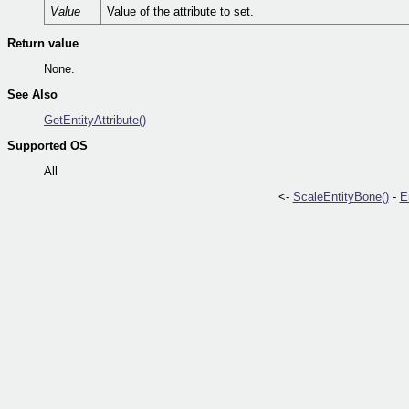
Value
Value of the attribute to set.
Return value
None.
See Also
GetEntityAttribute()
Supported OS
All
<-
ScaleEntityBone()
-
E