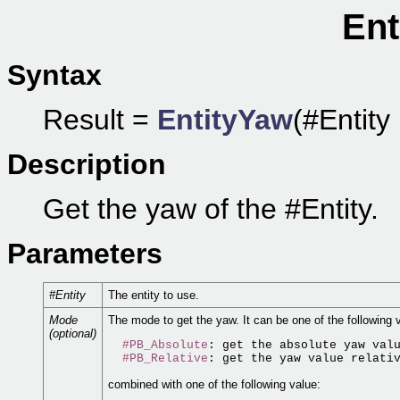
Ent
Syntax
Result =
EntityYaw
(#Entity
Description
Get the yaw of the #Entity.
Parameters
#Entity
The entity to use.
Mode
The mode to get the yaw. It can be one of the following 
(optional)
#PB_Absolute
: get the absolute yaw valu
#PB_Relative
combined with one of the following value: