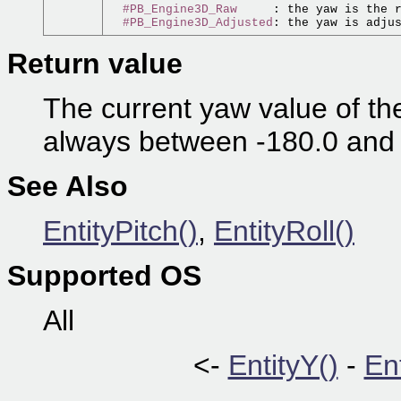
#PB_Engine3D_Raw
     : the yaw is the 
#PB_Engine3D_Adjusted
: the yaw is adju
Return value
The current yaw value of the 
always between -180.0 and
See Also
EntityPitch()
,
EntityRoll()
Supported OS
All
<-
EntityY()
-
En